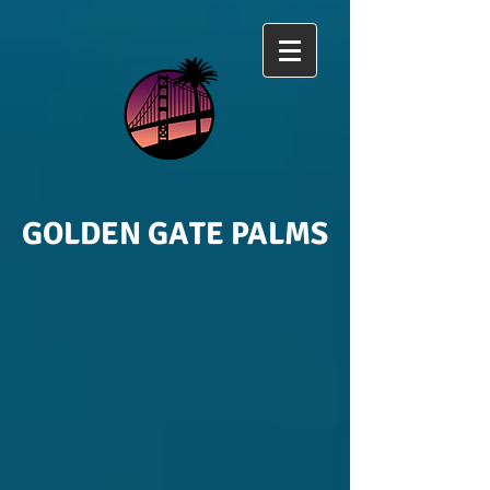
GOLDEN GATE PALMS