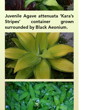
Juvenile Agave attenuata ‘Kara’s
Stripes’ container grown
surrounded by Black Aeonium.