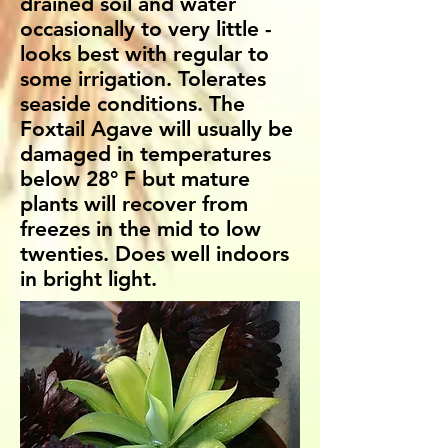
drained soil and water
occasionally to very little -
looks best with regular to
some irrigation. Tolerates
seaside conditions. The
Foxtail Agave will usually be
damaged in temperatures
below 28° F but mature
plants will recover from
freezes in the mid to low
twenties. Does well indoors
in bright light.