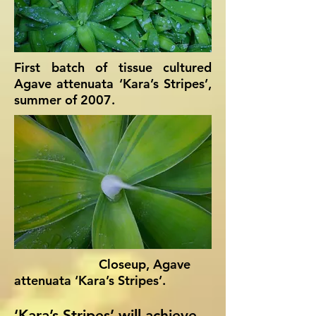
First batch of tissue cultured
Agave attenuata ‘Kara’s Stripes’,
summer of 2007.
Closeup, Agave
attenuata ‘Kara’s Stripes’.
‘Kara’s Stripes’ will achieve