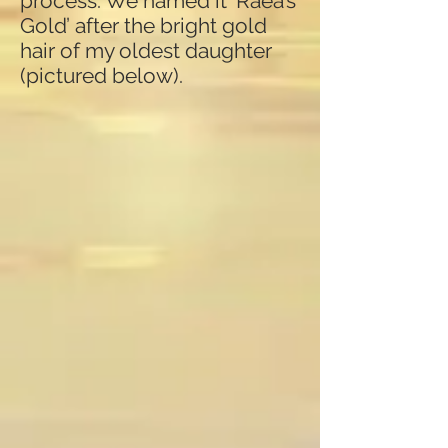
process. We named it ‘Raea’s
Gold’ after the bright gold
hair of my oldest daughter
(pictured below).