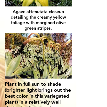
Agave attenutata closeup
detailing the creamy yellow
foliage with margined olive
green stripes.
Plant in full sun to shade
(brighter light brings out the
best color in this variegated
plant) in a relatively well