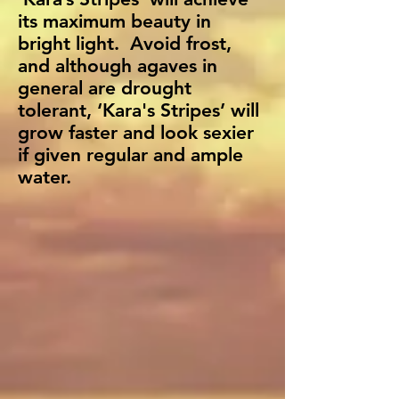
its maximum beauty in
bright light. Avoid frost,
and although agaves in
general are drought
tolerant, ‘Kara's Stripes’ will
grow faster and look sexier
if given regular and ample
water.