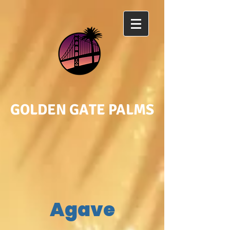
GOLDEN GATE PALMS
Agave