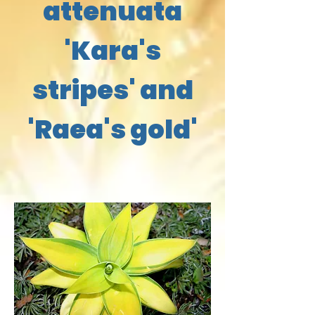
attenuata
'Kara's
stripes' and
'Raea's gold'