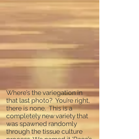
Where’s the variegation in
that last photo? You’re right,
there is none. This is a
completely new variety that
was spawned randomly
through the tissue culture