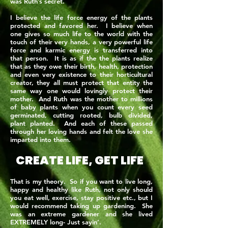
was Ruth’s secret.
I believe the life force energy of the plants
protected and favored her. I believe when
one gives so much life to the world with the
touch of their very hands, a very powerful life
force and karmic energy is transferred into
that person. It is as if the the plants realize
that as they owe their birth, health, protection
and even very existence to their horticultural
creator, they all must protect that entity the
same way one would lovingly protect their
mother. And Ruth was the mother to millions
of baby plants when you count every seed
germinated, cutting rooted, bulb divided,
plant planted. And each of these passed
through her loving hands and felt the love she
imparted into them.
CREATE LIFE, GET LIFE
That is my theory. So if you want to live long,
happy and healthy like Ruth, not only should
you eat well, exercise, stay positive etc., but I
would recommend taking up gardening. She
was an extreme gardener and she lived
EXTREMELY long- Just sayin’.