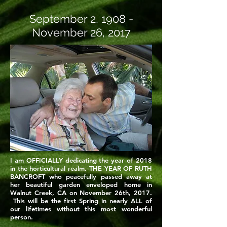
September 2, 1908 -
November 26, 2017
I am OFFICIALLY dedicating the year of 2018
in the horticultural realm, THE YEAR OF RUTH
BANCROFT who peacefully passed away at
her beautiful garden enveloped home in
Walnut Creek, CA on November 26th, 2017.
This will be the first Spring in nearly ALL of
our lifetimes without this most wonderful
person.