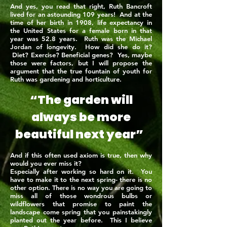
And yes, you read that right, Ruth Bancroft
lived for an astounding 109 years! And at the
time of her birth in 1908, life expectancy in
the United States for a female born in that
year was 52.8 years. Ruth was the Michael
Jordan of longevity. How did she do it?
Diet? Exercise? Beneficial genes? Yes, maybe
those were factors, but I will propose the
argument that the true fountain of youth for
Ruth was gardening and horticulture.
“The garden will
always be more
beautiful next year”
And if this often used axiom is true, then why
would you ever miss it?
Especially after working so hard on it. You
have to make it to the next spring- there is no
other option. There is no way you are going to
miss all of those wondrous bulbs or
wildflowers that promise to paint the
landscape come spring that you painstakingly
planted out the year before. This I believe