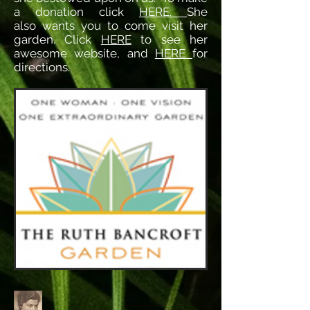
a donation click
HERE.
She
also wants you to come visit her
garden. Click
HERE
to see her
awesome website, and
HERE
for
directions.