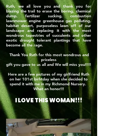
Ruth, we all love you and thank you for
blazing the trail to erase the boring, chemical
dump. fertilizer sucking, combustion
lawnmower engine greenhouse gas polluting,
habitat desert, purposeless lawn off of our
landscape and replacing it with the most
wondrous tapestries of succulents and other
exotic drought tolerant plantings that have
become all the rage.
Thank You Ruth for this most wondrous and
priceless
gift you gave to us all and We will miss you!!!!!
Here are a few pictures of my girlfriend Ruth
on her 101st birhtday when she decided to
spend it with me in my Richmond Nursery.
What an honor!!!
I LOVE THIS WOMAN!!!