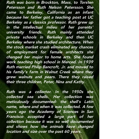
Ruth was born in Brockton, Mass. to Torsten
Petersson and Ruth Nelson Petersson. She
came to Berkeley, California as an infant
because her father got a teaching post at UC
Berkeley as a classics professor. Ruth grew up
in the intellectual milieu of her parents'
university friends. Ruth mainly attended
private schools in Berkeley and then UC
Berkeley where she studied architecture. When
the stock market crash eliminated any chances
of employment for female architects she
changed her major to home arts. She found
work teaching high school in Merced. In 1939
Ruth married Philip Bancroft, Jr. and moved to
his family's farm in Walnut Creek where they
grew walnuts and pears. There they raised
their three children, Peter, Nina and Kathy.
Ruth was a collector. In the 1950s she
collected sea shells. Her collection was
meticulously documented: the shell's Latin
name, where and when it was collected. A few
years ago the Academy of Sciences in San
Francisco accepted a large part of her
collection because it was so well documented
and shows how the animals have changed
location and size over the past 60 years.