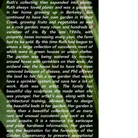
Ruth's collecting then expanded into plants.
Ruth always loved plants and was a gardener
in her home growing up in Berkeley. She
continued to have her own garden in Walnut
Creek, growing fruits and vegetables as well
as a rock garden, many roses and hundreds of
varieties of iris. By the late 1960s, with
property taxes increasing every year, the farm
had to be sold. By this time Ruth had begun to
amass a large collection of succulents most of
which were in green houses or under shelter.
The garden was being watered by moving
around hoses with sprinklers on their ends. An
orchard near the house had to have the trees
removed because of disease, and Phil offered
the land to her for a new garden that would
have a sprinkler system and save her a lot of
work. Ruth was an artist. The family has
beautiful clay sculptures she made when she
was younger. Her artist's eye, along with her
architectural training, allowed her to design
the beautiful beds in her garden. Her garden is
more than a beautiful collection of as many
rare and unusual succulents and cacti as she
could acquire. It is a resource for xeriscape
and plant hardiness information. Her garden
was the inspiration for the formation of the
Garden Conservancy to preserve exceptional