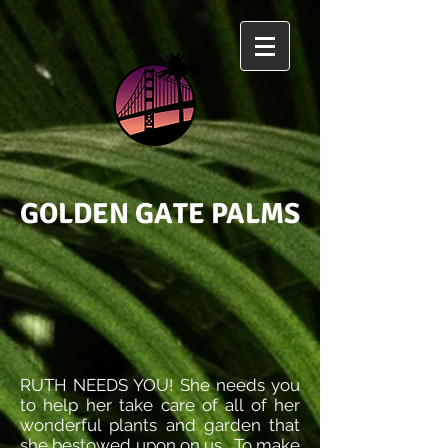
GOLDEN GATE PALMS
RUTH NEEDS YOU! She needs you
to help her take care of all of her
wonderful plants and garden that
she bestowed upon on us. To make