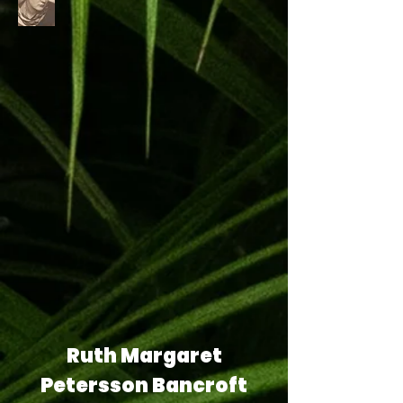
Ruth Margaret
Petersson Bancroft