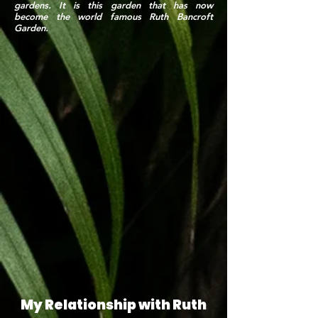
gardens. It is this garden that has now
become the world famous Ruth Bancroft
Garden.
My Relationship with Ruth