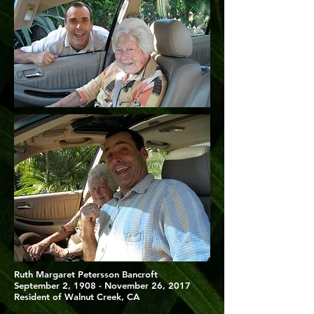
Ruth Margaret Petersson Bancroft
September 2, 1908 - November 26, 2017
Resident of Walnut Creek, CA