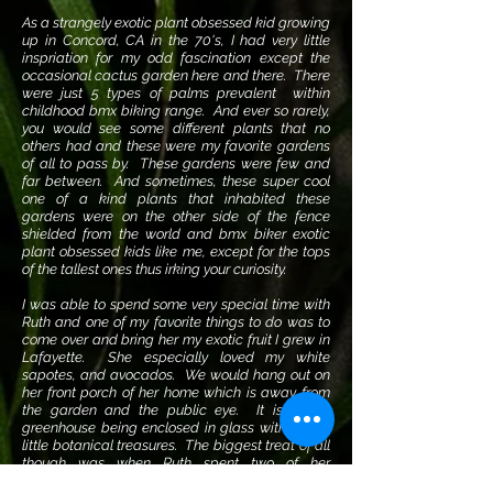
As a strangely exotic plant obsessed kid growing
up in Concord, CA in the 70's, I had very little
inspriation for my odd fascination except the
occasional cactus garden here and there. There
were just 5 types of palms prevalent within
childhood bmx biking range. And ever so rarely,
you would see some different plants that no
others had and these were my favorite gardens
of all to pass by. These gardens were few and
far between. And sometimes, these super cool
one of a kind plants that inhabited these
gardens were on the other side of the fence
shielded from the world and bmx biker exotic
plant obsessed kids like me, except for the tops
of the tallest ones thus irking your curiosity.
I was able to spend some very special time with
Ruth and one of my favorite things to do was to
come over and bring her my exotic fruit I grew in
Lafayette. She especially loved my white
sapotes, and avocados. We would hang out on
her front porch of her home which is away from
the garden and the public eye. It is like a
greenhouse being enclosed in glass with lots of
little botanical treasures. The biggest treat of all
though was when Ruth spent two of her
birthdays with me. On her 101st birthday, she