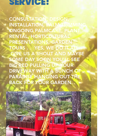
SERVICE!
CONSULTATION, DESIGN,
INSTALLATION, PALM TRIMMING,
ONGOING PALMCARE, PLANT
RENTAL, HORTICULTURAL
PRESENTATIONS, GARDEN
TOURS . . YES, WE DO IT ALL.
GIVE US A SHOUT AND MAYBE
SOME DAY SOON YOU'LL SEE
BIG RED PULLING UP YOUR
DRIVEWAY WITH A BUNCH OF
PARADISE HANGING OUT THE
BACK FOR YOUR GARDEN.