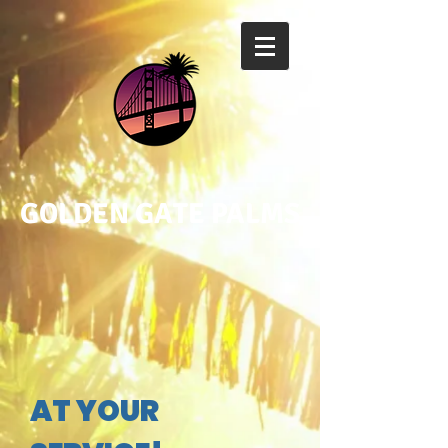
GOLDEN GATE PALMS
AT YOUR