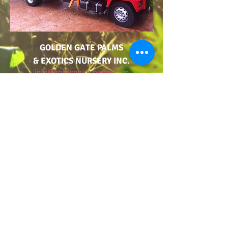
GOLDEN GATE PALMS
& EXOTICS NURSERY INC.
info@goldengatepalms.com
925-325-PALM
TERMS AND CONDITIONS OF SALE
ADA ACCESSIBILITY STATEMENT
MUST READ PRODUCT WARNING LABEL