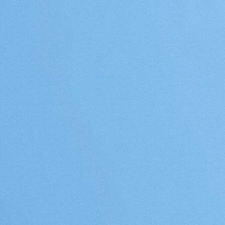
st
with an average high of 83°F and
low of 60°F. The cool season lasts
his
for 3.7 months, from November 18
al cold
to March 7, with an average daily
y Area
high temperature below 62°F. The
e direct
coldest day of the year is January
e.
18, with an average low of 40°F
o
and high of 57°F. This sounds a lot
ally
like the South Bay of the SF Bay
Area to me. One major difference
 this
between the California coastal
0 years.
climate and that of the Portugal
coastal climate is that the ocean on
Mango
the Portugal coast is significantly
or, I
warmer during all times than the
outhern
ocean water of its California
 about
counterpart at any given latitude.
de
While the temperature of ocean
ruz and
water nearest to Coimbra at 40.2
wn on a
degrees north latitude reaches a
high of 65 degrees by mid August
r
and drops to a low of just 59 by
ther
February, it's California counterpart
ree
at Shelter Cove, California (See this
video:
anean
https://www.youtube.com/watch?
v=G_SxiOW1LDE) is at 58 and 53
ning in
degrees respectively during the
ornia. I
same times. These warmer ocean
 growing
temps at a higher latitude ion the