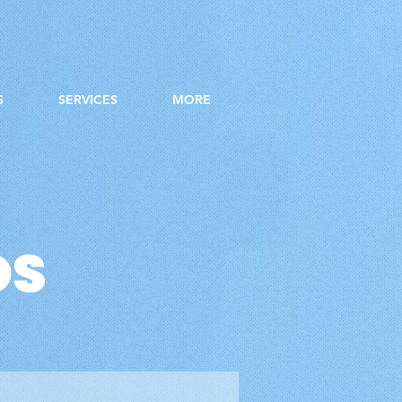
S
SERVICES
MORE
OS