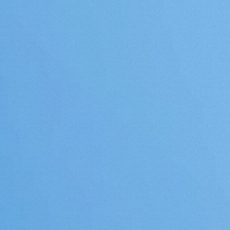
San Francisco being the be
example. Mangos rather, like
Marylin Monroe, LIKE IT HOT. T
then would favor the therm
air draining belts of the Ba
further inland away from th
ocean maritime air influenc
Currently, it is impossible t
procure fresh, local, organic
grown mangoes in the San
Francisco Bay Area.I believe
will change over the next 2
Mark my word. UPDATE 8/14/18-
And as I further research 
culture away from the equat
see that in in the hills of S
most Spain near Malaga at
36-37 degrees north latitu
(about the same as Santa C
San Jose), mangos are gro
commercial scale. This tells me that
it is quite likely that a large
unprotected Mango lies fur
north than this Pittsburg t
either in Spain, Portugal, or
possibly another Mediterr
country. I am of course most
interested in what is happe
the US and particularly Calif
would love to have anyone