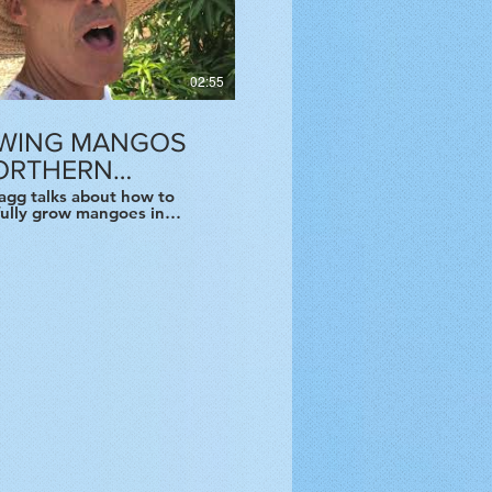
02:55
WING MANGOS
NORTHERN
FORNIA
agg talks about how to
fully grow mangoes in
 California and specifically
an Francisco Bay Area.