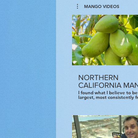
MANGO VIDEOS
NORTHERN
CALIFORNIA MA
I found what I believe to be
largest, most consistently f
mature, unprotected mango
the world, meaning the far
from the equator and closes
Arctic Circle based purely 
degrees of latitude. This tree lies at
38 degrees north latitude. 
mango tree has been happi
growing in a Pittsburgh fro