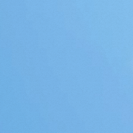
ifornia
Portal coast verses the California
if their
coast is caused by the massive Gulf
 is
Stream current that pushes warmer
winter
water, in much greater volume and
much faster to the Portugal coast
least in
than does its Pacific Counterpart to
California. However, all of this
aside, if it stays warmer than 25
degrees in your garden then you
should try a Mango tree, and to
heighten your chances of survival
and fruit set and maturation, plant
it on the south or west side of your
home or other substantial structure
where heat will buildup. Please see
Parts 2 and 3 to this three series
topic. And I also must give a warm
thanks to my new friend Valter
Evora of Portugal for sharing this
most remarkable tree with me.
Check out his Youtube channel
here:
https://www.youtube.com/channel/UCcChWdLvI
UPDATE!!! You must check out the
video tour Valter made for me of
his garden as we were not able to
meet when I was in Portugal. This
guy takes the meaning of "Food
Forest" to a whole new level. Here
is the link: