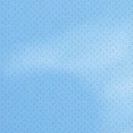
yCMl9knHZvLBuw.