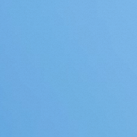
https://www.youtube.com/watch?
v=XxX-YwRpdrU&t=308s