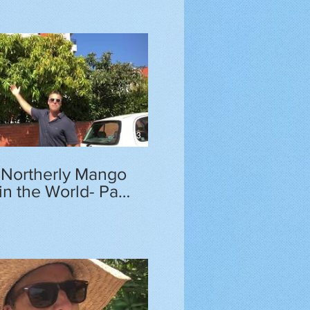
02:23
 Northerly Mango
in the World- Part