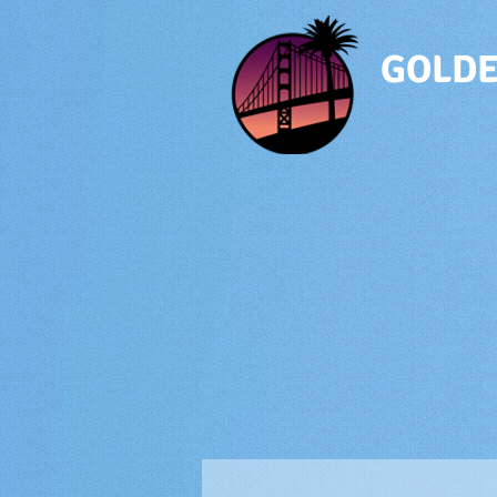
GOLDE