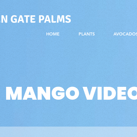
N GATE PALMS
HOME
PLANTS
AVOCADO
MANGO VIDE