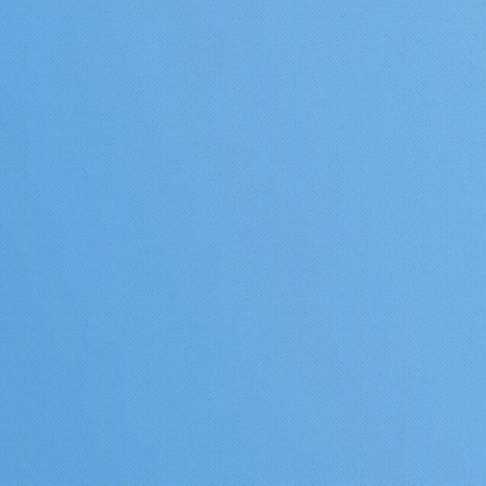
mangos further north in Cal
send me pics or a video and 
tree is larger than this tree,
fruiting, is grown without 
protection, I will crown it
"Northern Most Mango" (at 
the Western Hemisphere).