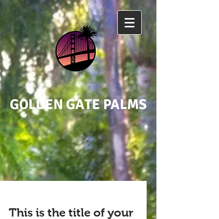
GOLDEN GATE PALMS
This is the title of your