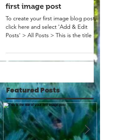
first image post
To create your first image blog post,
click here and select 'Add & Edit
Posts' > All Posts > This is the title of
your first image post....
Featured Posts