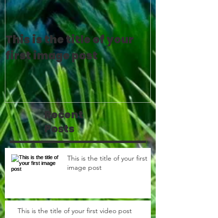
This is the title of your
This is the 
first image post
first video 
Recent
Posts
This is the title of your first
image post
This is the title of your first video post