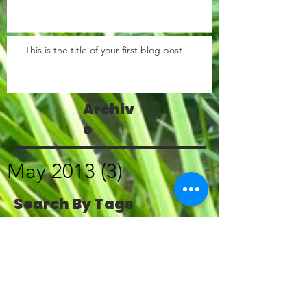
This is the title of your first blog post
Archiv
e
May 2013
(3)
3 posts
Search By Tags
photo
text
video
Follow
Us