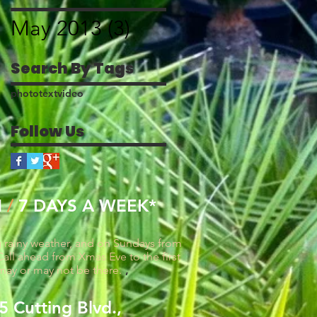
blog post
May 2013
(3)
3 posts
Search By Tags
photo
text
video
Follow Us
M
/
7 DAYS A WEEK*
g rainy weather, and on Sundays from
all ahead from Xmas Eve to the first
may or may not be there.
,
 Cutting Blvd.,