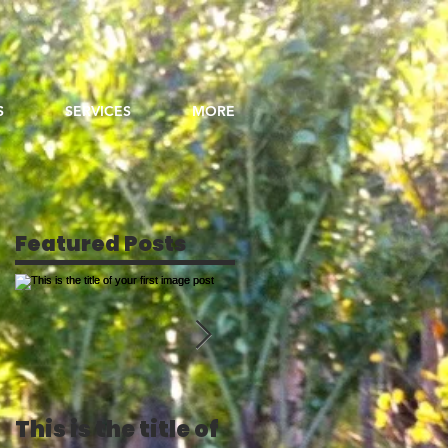
S
SERVICES
MORE
Featured Posts
This is the title of
This is the title of