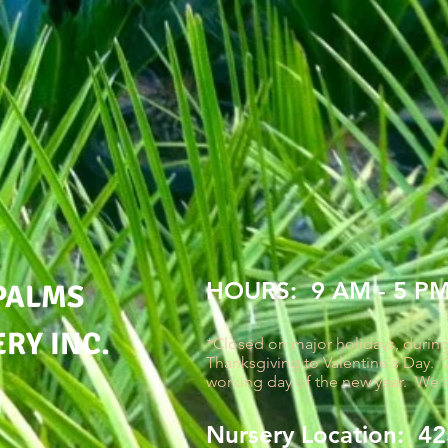
HOURS: 9 AM - 5 P
PALMS
RY INC.
*Closed on major holidays, durin
Thanksgiving to Valentine's Day. C
working day of the new year. We 
M
Nursery Location: 425