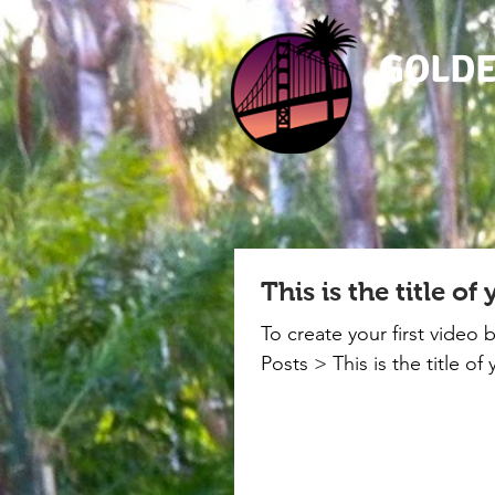
GOLDE
This is the title of
To create your first video 
Posts > This is the title of 