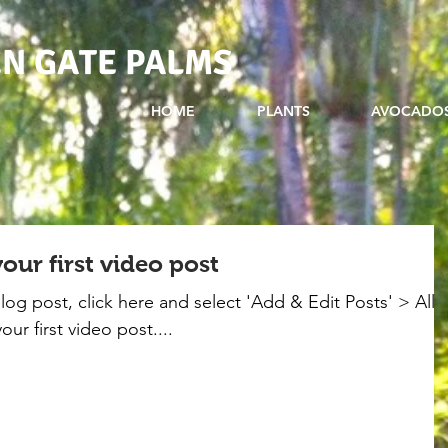
N GATE PALMS
HOME
PLANTS
AVOCADO
 your first video post
blog post, click here and select 'Add & Edit Posts' > All
your first video post....