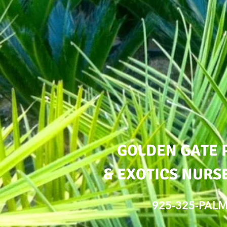
GOLDEN GATE 
& EXOTICS NURSE
925-325-PAL