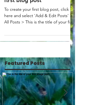
first blog post
To create your first blog post, click
here and select 'Add & Edit Posts' >
All Posts > This is the title of your first
blog post. Blogs...
Featured Posts