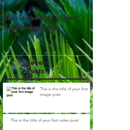
This is the title of your
This is the 
first image post
first video 
Recent
Posts
This is the title of your first
image post
This is the title of your first video post