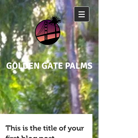
GOLDEN GATE PALMS
This is the title of your