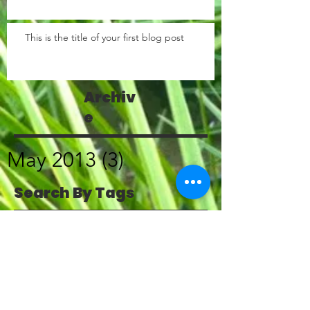
This is the title of your first blog post
Archiv
e
May 2013
(3)
3 posts
Search By Tags
photo
text
video
Follow
Us